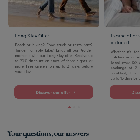
Long Stay Offer
Escape offer 
included
Beach or hiking? Food truck or restaurant?
Tandem or solo bike? Enjoy all our Golden
Whether it’s fo
moments with our Long Stay offer. Receive up
holidays or durin
to 20% discount on stays of three nights or
to get away! 15% 
more. Free cancelation up to 21 days before
bookings of 2 
your stay.
breakfast). Offer
up to 15 days befo
Discover our offer
Dis
Your questions, our answers