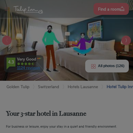
Sign
Find a room
up
NN
NE
EU
E HOTEL
ROOMS
Very Good
4.3
All photos (126)
1124 reviews
ENITIES
Golden Tulip
Switzerland
Hotels Lausanne
Hotel Tulip I
EVIEWS
URANT & BAR
Your 3-star hotel in Lausanne
T & LOCATION
For business or leisure, enjoy your stay in a quiet and friendly environment.
EETINGS