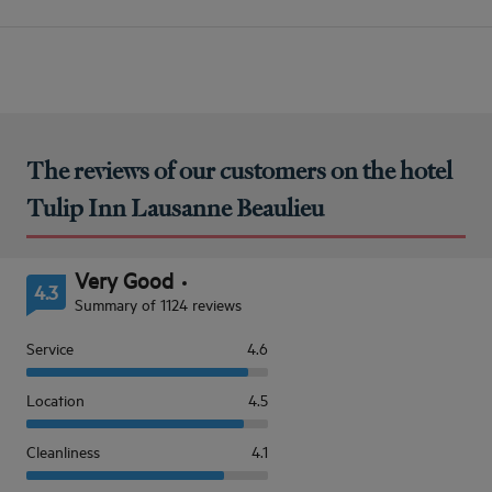
The reviews of our customers on the hotel
Tulip Inn Lausanne Beaulieu
Very Good
4.3
Summary of 1124 reviews
Service
4.6
Location
4.5
Cleanliness
4.1