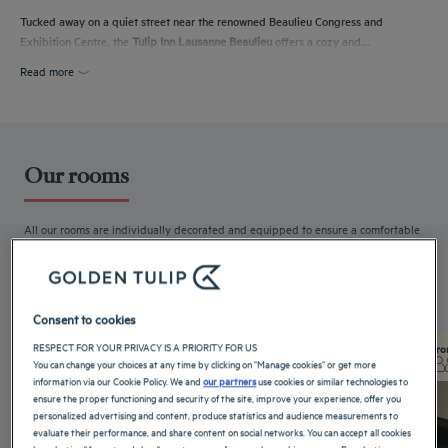
Tucked away on a quiet street near the renowned Beaulieu Congress and
Exhibition Centre, the
Tulip Inn Lausanne Beaulieu
offers a cozy and...
Read more
Our rooms
All our rooms are individually decorated and equipped to ensure a comfortable
stay. Free WiFi,...
Read more
4 available room types:
Consent to cookies
RESPECT FOR YOUR PRIVACY IS A PRIORITY FOR US
From 16 m²
Checkin
14:00
Fro
You can change your choices at any time by clicking on "Manage cookies" or get more
Max
Checkout
12:00
Max
information via our Cookie Policy. We and
our partners
use cookies or similar technologies to
ensure the proper functioning and security of the site, improve your experience, offer you
personalized advertising and content, produce statistics and audience measurements to
evaluate their performance, and share content on social networks. You can accept all cookies