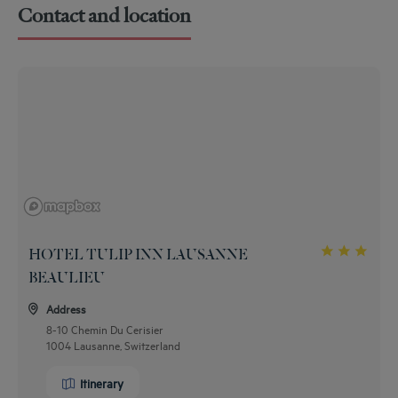
Contact and location
HOTEL TULIP INN LAUSANNE
BEAULIEU
Address
8-10 Chemin Du Cerisier
1004 Lausanne, Switzerland
Itinerary