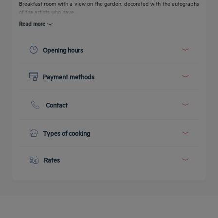
Breakfast room with a view on the garden, decorated with the autographs
of the artists who have...
Read more
Opening hours
Today :
06:14 - 10:00
Payment methods
See all timetables
Cash
Credit cards
Contact
Phone :
+41 21 +41216461625
E-mail :
reception@tulipinnlausanne.ch
Types of cooking
Get a
Breakfast
callback
CONTACT
Full American Buffet Breakfast
Rates
FAQ
to book
US
Menu from :
CHF 20.00