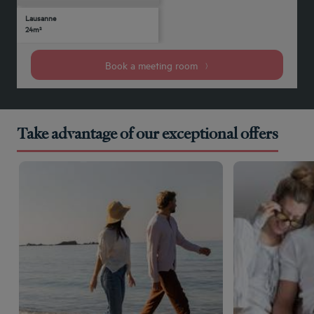
Lausanne
12
12
Yes
-
-
-
-
-
24m²
people
people
Book a meeting room
Take advantage of our exceptional offers