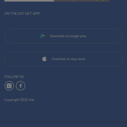
ON THE GO? GET APP!
Download on Google play
Download on App store
FOLLOW US
Copyright 2022 site