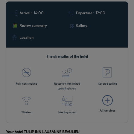
DEALS
: 14:00
: 12:00
Arrival
Departure
Review summary
Gallery
Location
The strengths of the hotel
Fully non-smoking
Reception with limited
Covered parking
operating hours
All services
Wireless
Meeting rooms
Your hotel TULIP INN LAUSANNE BEAULIEU