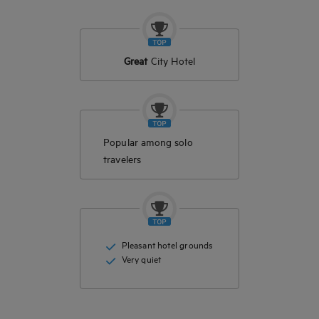
Great
City Hotel
Popular among solo
travelers
Pleasant hotel grounds
Very quiet