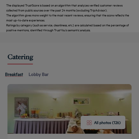
The displayed TrustScore is based on an algorithm that analyzes verified customer reviews
collected from public sources over the past 24 months (excluding TripAdvisor).
The algorithm gives more weight to the most recent reviews, ensuring that the score reflects the
most up-to-date experiences.
Ratings by category (such as service, cleanliness, etc.) are calculated based on the percentage of
positive mentions, identified through TrustYou's semantic analysis.
Catering
Breakfast
Lobby Bar
All photos (126)