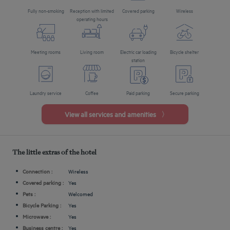
Fully non-smoking
Reception with limited
Covered parking
Wireless
operating hours
Meeting rooms
Living room
Electric car loading
Bicycle shelter
station
Laundry service
Coffee
Paid parking
Secure parking
View all services and amenities
The little extras of the hotel
Connection :
Wireless
Covered parking :
Yes
Pets :
Welcomed
Bicycle Parking :
Yes
Microwave :
Yes
Business centre :
Yes